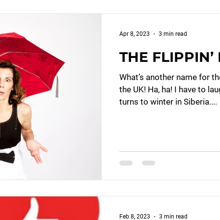
Apr 8, 2023
3 min read
THE FLIPPIN
What’s another name for th
the UK! Ha, ha! I have to la
turns to winter in Siberia....
Feb 8, 2023
3 min read