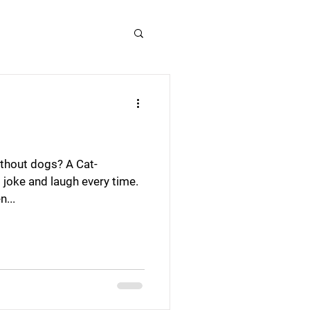
ithout dogs? A Cat-
s joke and laugh every time.
n...