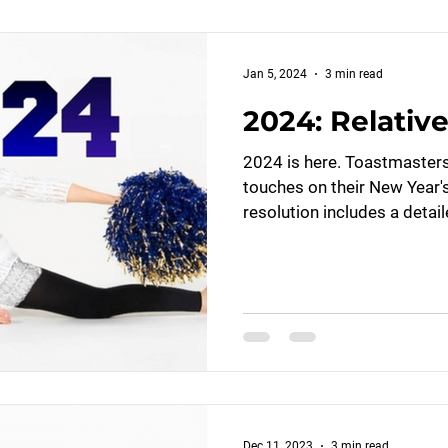
Jan 5, 2024
3 min read
2024: Relative
2024 is here. Toastmasters 
touches on their New Year'
resolution includes a detail
Dec 11, 2023
3 min read