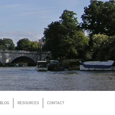
BLOG
RESOURCES
CONTACT