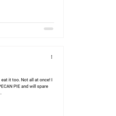
at it too. Not all at once! I
 PECAN PIE and will spare
.