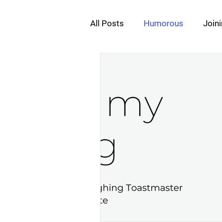
All Posts
Humorous
Join