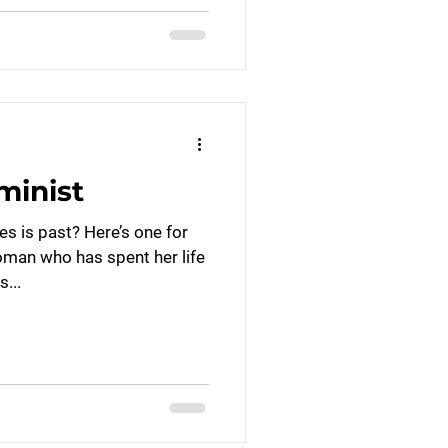
minist
s is past? Here’s one for
oman who has spent her life
s...