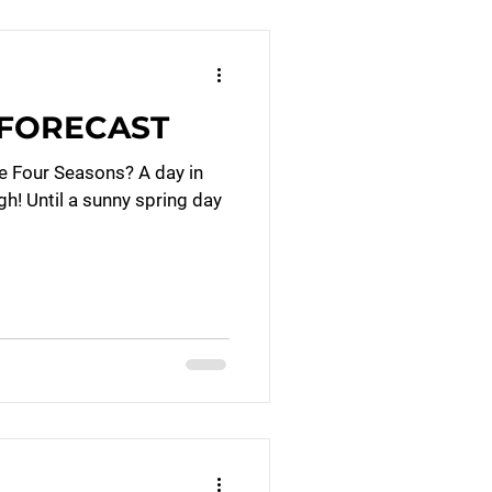
’ FORECAST
e Four Seasons? A day in
ugh! Until a sunny spring day