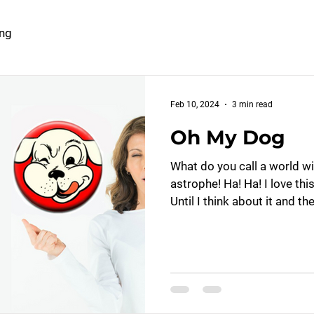
ing
Feb 10, 2024
3 min read
Oh My Dog
What do you call a world w
astrophe! Ha! Ha! I love thi
Until I think about it and the