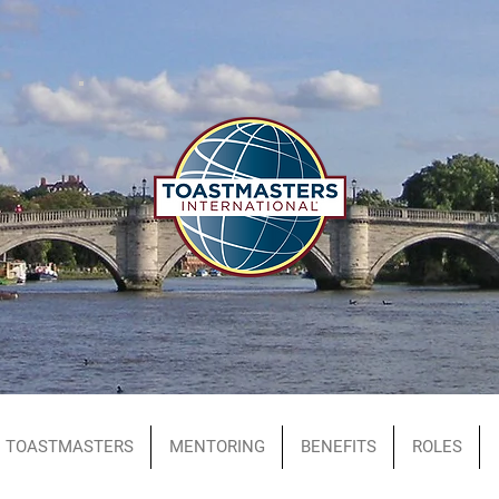
TOASTMASTERS
MENTORING
BENEFITS
ROLES