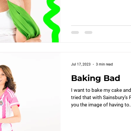
Jul 17, 2023
3 min read
Baking Bad
I want to bake my cake and e
tried that with Sainsbury’s
you the image of having to..