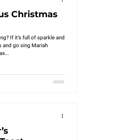
us Christmas
? If it’s full of sparkle and
is and go sing Mariah
s...
’s