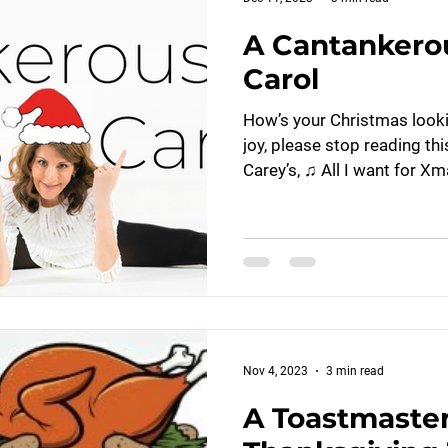
A Cantankero
Carol
How’s your Christmas looking
joy, please stop reading th
Carey’s, ♫ All I want for Xma
Nov 4, 2023
3 min read
A Toastmaster