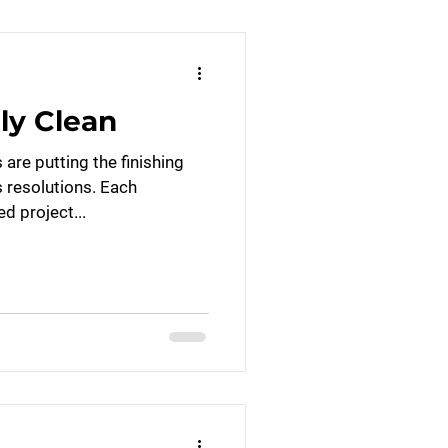
ly Clean
are putting the finishing
s resolutions. Each
ed project...