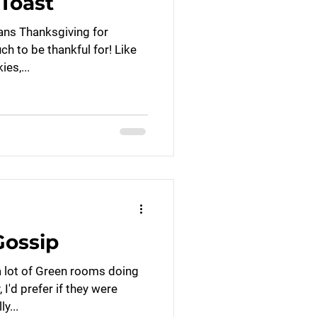
Toast
ans Thanksgiving for
 to be thankful for! Like
es,...
ossip
a lot of Green rooms doing
 I'd prefer if they were
y...