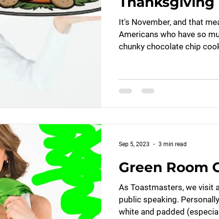
Thanksgiving 
It's November, and that me
Americans who have so much
chunky chocolate chip cooki
Sep 5, 2023
3 min read
Green Room G
As Toastmasters, we visit 
public speaking. Personally,
white and padded (especiall