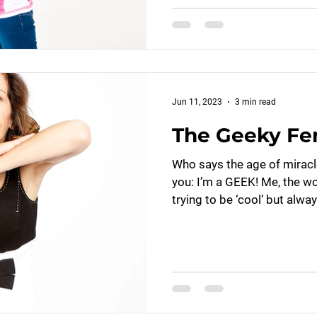
Jun 11, 2023
3 min read
The Geeky Fe
Who says the age of miracle
you: I’m a GEEK! Me, the w
trying to be ‘cool’ but alway