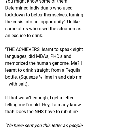
You might know some of them. 
Determined individuals who used 
lockdown to better themselves, turning 
the crisis into an 'opportunity'. Unlike 
some of us who used the situation as 
an excuse to drink. 
'THE ACHIEVERS' learnt to speak eight 
languages, did MBA's, PHD's and 
memorized the human genome. Me? I 
learnt to drink straight from a Tequila 
bottle. (Squeeze ¼ lime in and dab rim   
   with salt). 
If that wasn't enough, I get a letter 
telling me I'm old. Hey, I already know 
that! Does the NHS have to rub it in? 
'We have sent you this letter as people 