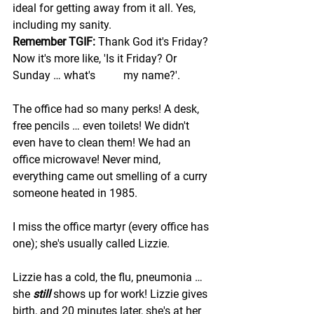
ideal for getting away from it all. Yes, 
including my sanity. 
Remember TGIF:
 Thank God it's Friday? 
Now it's more like, 'Is it Friday? Or 
Sunday … what's          my name?'.
The office had so many perks! A desk, 
free pencils … even toilets! We didn't 
even have to clean them! We had an 
office microwave! Never mind, 
everything came out smelling of a curry 
someone heated in 1985.
I miss the office martyr (every office has 
one); she's usually called Lizzie. 
Lizzie has a cold, the flu, pneumonia … 
she 
still 
shows up for work! Lizzie gives 
birth, and 20 minutes later, she's at her 