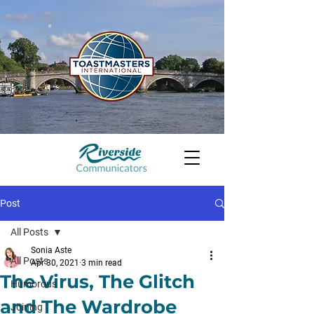
Post
All Posts
Sonia Aste
All Posts
Apr 30, 2021
3 min read
The Virus, The Glitch
Humorous
and The Wardrobe
Joining