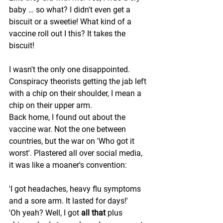
baby … so what? I didn't even get a 
biscuit or a sweetie! What kind of a 
vaccine roll out I this? It takes the 
biscuit! 
I wasn't the only one disappointed. 
Conspiracy theorists getting the jab left 
with a chip on their shoulder, I mean a 
chip on their upper arm. 
Back home, I found out about the 
vaccine war. Not the one between 
countries, but the war on 'Who got it 
worst'. Plastered all over social media, 
it was like a moaner's convention: 
'I got headaches, heavy flu symptoms 
and a sore arm. It lasted for days!' 
'Oh yeah? Well, I got 
all that
 plus 