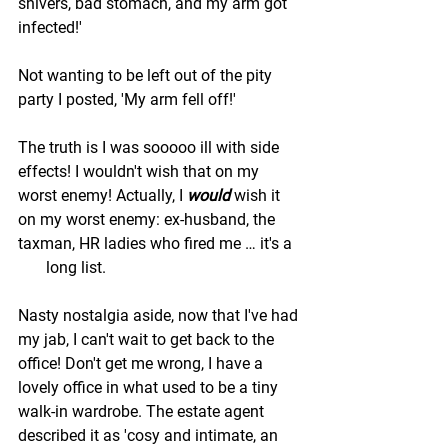
shivers, bad stomach, and my arm got 
infected!' 
Not wanting to be left out of the pity 
party I posted, 'My arm fell off!'
The truth is I was sooooo ill with side 
effects! I wouldn't wish that on my 
worst enemy! Actually, I 
would 
wish it 
on my worst enemy: ex-husband, the 
taxman, HR ladies who fired me … it's a  
       long list. 
Nasty nostalgia aside, now that I've had 
my jab, I can't wait to get back to the 
office! Don't get me wrong, I have a 
lovely office in what used to be a tiny 
walk-in wardrobe. The estate agent 
described it as 'cosy and intimate, an 