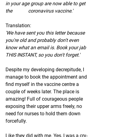
in your age group are now able to get 
the             coronavirus vaccine.' 
Translation: 
'We have sent you this letter because 
you're old and probably don't even 
know what an email is. Book your jab 
THIS INSTANT, so you don't forget.' 
Despite my developing decrepitude, I 
manage to book the appointment and 
find myself in the vaccine centre a 
couple of weeks later. The place is 
amazing! Full of courageous people 
exposing their upper arms freely, no 
need for nurses to hold them down 
forcefully. 
Like they did with me. Yes, I was a cry-