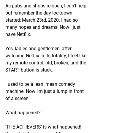
As pubs and shops re-open, I can't help 
but remember the day lockdown 
started; March 23rd, 2020. I had so 
many hopes and dreams! Now I just 
have Netflix. 
Yes, ladies and gentlemen, after 
watching Netflix in its totality, I feel like 
my remote control; old, broken, and the 
START button is stuck. 
I used to be a lean, mean comedy 
machine! Now I'm just a lump in front 
of a screen.
What happened?
'THE ACHIEVERS' is what happened! 