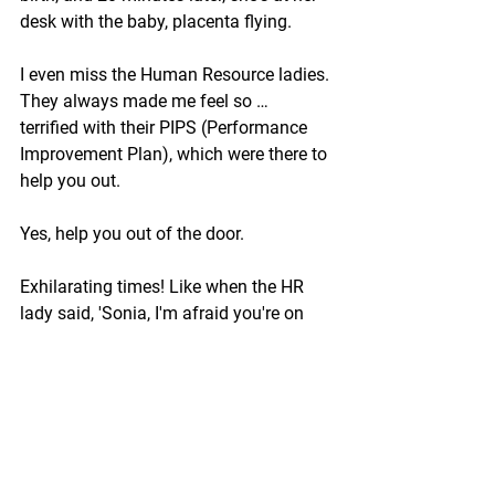
desk with the baby, placenta flying. 
I even miss the Human Resource ladies. 
They always made me feel so … 
terrified with their PIPS (Performance 
Improvement Plan), which were there to 
help you out.
Yes, help you out of the door.
Exhilarating times! Like when the HR 
lady said, 'Sonia, I'm afraid you're on 
the redundancy list. Two days later, 
you're back.
'We made a mistake; you're not on the 
list! It was a glitch!' 